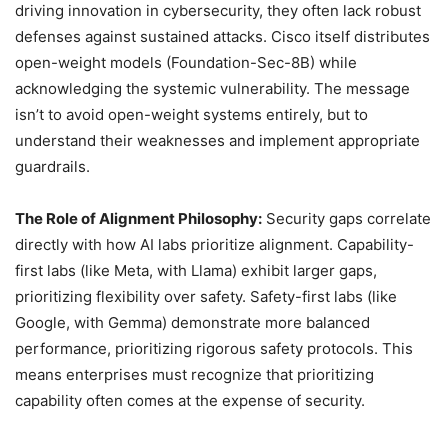
driving innovation in cybersecurity, they often lack robust
defenses against sustained attacks. Cisco itself distributes
open-weight models (Foundation-Sec-8B) while
acknowledging the systemic vulnerability. The message
isn’t to avoid open-weight systems entirely, but to
understand their weaknesses and implement appropriate
guardrails.
The Role of Alignment Philosophy:
Security gaps correlate
directly with how AI labs prioritize alignment. Capability-
first labs (like Meta, with Llama) exhibit larger gaps,
prioritizing flexibility over safety. Safety-first labs (like
Google, with Gemma) demonstrate more balanced
performance, prioritizing rigorous safety protocols. This
means enterprises must recognize that prioritizing
capability often comes at the expense of security.