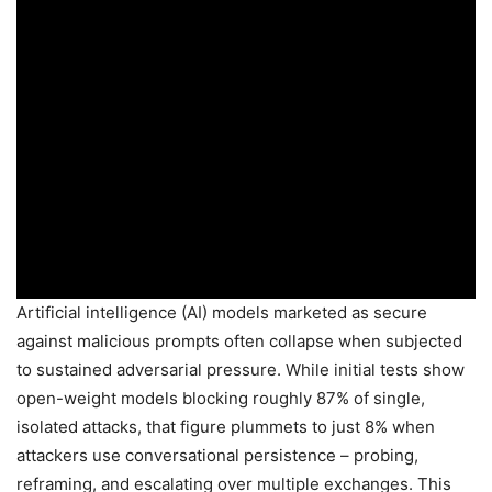
Artificial intelligence (AI) models marketed as secure
against malicious prompts often collapse when subjected
to sustained adversarial pressure. While initial tests show
open-weight models blocking roughly 87% of single,
isolated attacks, that figure plummets to just 8% when
attackers use conversational persistence – probing,
reframing, and escalating over multiple exchanges. This