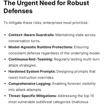
The Urgent Need for Robust
Defenses
To mitigate these risks, enterprises must prioritize:
Context-Aware Guardrails:
Maintaining state across
conversation turns.
Model-Agnostic Runtime Protections:
Ensuring
consistent defense regardless of the underlying model.
Continuous Red-Teaming:
Regularly testing multi-turn
attack strategies.
Hardened System Prompts:
Designing prompts that
resist instruction overrides.
Comprehensive Logging:
Enabling forensic visibility
into attack attempts.
Threat-Specific Mitigations:
Addressing the top 15
most vulnerable subthreat categories (malicious