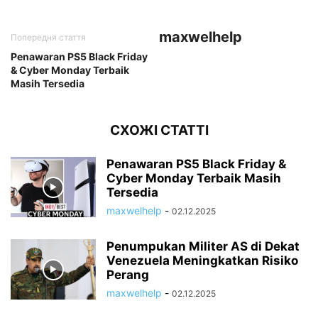
maxwelhelp
Попередня стаття
Penawaran PS5 Black Friday
& Cyber Monday Terbaik
Masih Tersedia
СХОЖІ СТАТТІ
Penawaran PS5 Black Friday &
Cyber Monday Terbaik Masih
Tersedia
maxwelhelp
-
02.12.2025
Penumpukan Militer AS di Dekat
Venezuela Meningkatkan Risiko
Perang
maxwelhelp
-
02.12.2025