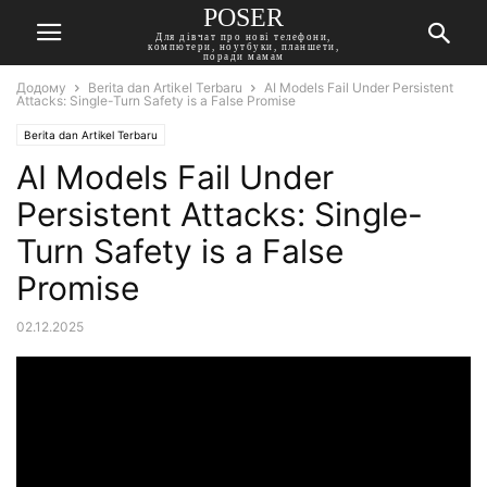
POSER
Для дівчат про нові телефони,
компютери, ноутбуки, планшети,
поради мамам
Додому
Berita dan Artikel Terbaru
AI Models Fail Under Persistent
Attacks: Single-Turn Safety is a False Promise
Berita dan Artikel Terbaru
AI Models Fail Under
Persistent Attacks: Single-
Turn Safety is a False
Promise
02.12.2025