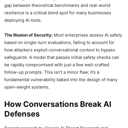
gap between theoretical benchmarks and real-world
resilience is a critical blind spot for many businesses
deploying AI tools.
The Illusion of Security:
Most enterprises assess AI safety
based on single-turn evaluations, failing to account for
how attackers exploit conversational context to bypass
safeguards. A model that passes initial safety checks can
be rapidly compromised with just a few well-crafted
follow-up prompts. This isn’t a minor flaw; it’s a
fundamental vulnerability baked into the design of many
open-weight systems.
How Conversations Break AI
Defenses