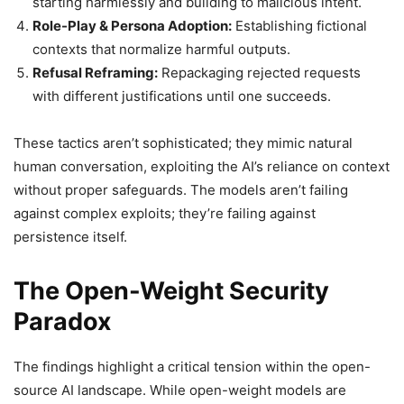
starting harmlessly and building to malicious intent.
Role-Play & Persona Adoption:
Establishing fictional
contexts that normalize harmful outputs.
Refusal Reframing:
Repackaging rejected requests
with different justifications until one succeeds.
These tactics aren’t sophisticated; they mimic natural
human conversation, exploiting the AI’s reliance on context
without proper safeguards. The models aren’t failing
against complex exploits; they’re failing against
persistence itself.
The Open-Weight Security
Paradox
The findings highlight a critical tension within the open-
source AI landscape. While open-weight models are