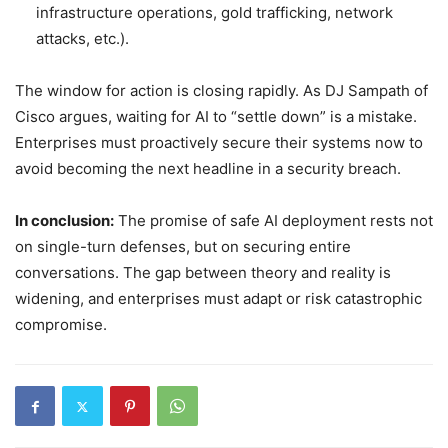
infrastructure operations, gold trafficking, network
attacks, etc.).
The window for action is closing rapidly. As DJ Sampath of
Cisco argues, waiting for AI to “settle down” is a mistake.
Enterprises must proactively secure their systems now to
avoid becoming the next headline in a security breach.
In conclusion:
The promise of safe AI deployment rests not
on single-turn defenses, but on securing entire
conversations. The gap between theory and reality is
widening, and enterprises must adapt or risk catastrophic
compromise.