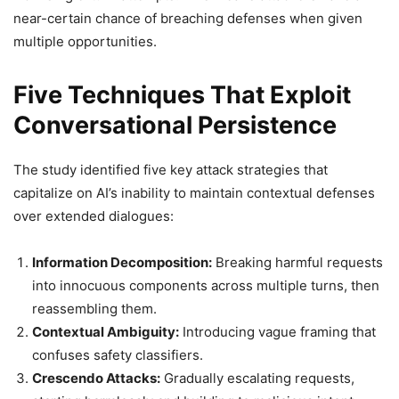
near-certain chance of breaching defenses when given
multiple opportunities.
Five Techniques That Exploit
Conversational Persistence
The study identified five key attack strategies that
capitalize on AI’s inability to maintain contextual defenses
over extended dialogues:
Information Decomposition:
Breaking harmful requests
into innocuous components across multiple turns, then
reassembling them.
Contextual Ambiguity:
Introducing vague framing that
confuses safety classifiers.
Crescendo Attacks:
Gradually escalating requests,