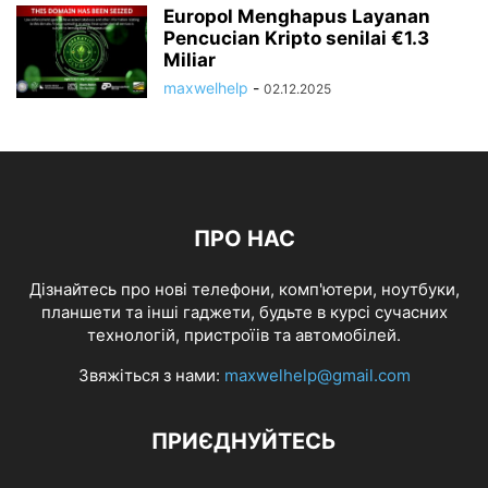
Europol Menghapus Layanan
Pencucian Kripto senilai €1.3
Miliar
maxwelhelp
-
02.12.2025
ПРО НАС
Дізнайтесь про нові телефони, комп'ютери, ноутбуки,
планшети та інші гаджети, будьте в курсі сучасних
технологій, пристроїів та автомобілей.
Звяжіться з нами:
maxwelhelp@gmail.com
ПРИЄДНУЙТЕСЬ