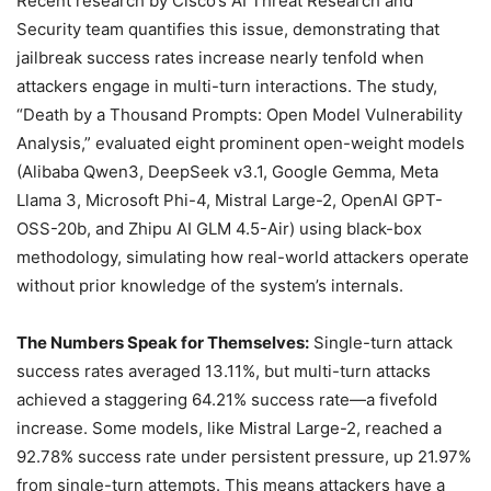
Recent research by Cisco’s AI Threat Research and
Security team quantifies this issue, demonstrating that
jailbreak success rates increase nearly tenfold when
attackers engage in multi-turn interactions. The study,
“Death by a Thousand Prompts: Open Model Vulnerability
Analysis,” evaluated eight prominent open-weight models
(Alibaba Qwen3, DeepSeek v3.1, Google Gemma, Meta
Llama 3, Microsoft Phi-4, Mistral Large-2, OpenAI GPT-
OSS-20b, and Zhipu AI GLM 4.5-Air) using black-box
methodology, simulating how real-world attackers operate
without prior knowledge of the system’s internals.
The Numbers Speak for Themselves:
Single-turn attack
success rates averaged 13.11%, but multi-turn attacks
achieved a staggering 64.21% success rate—a fivefold
increase. Some models, like Mistral Large-2, reached a
92.78% success rate under persistent pressure, up 21.97%
from single-turn attempts. This means attackers have a