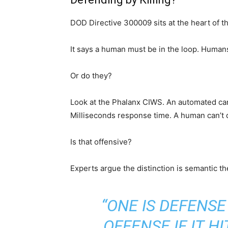
DOD Directive 300009 sits at the heart of t
It says a human must be in the loop. Human
Or do they?
Look at the Phalanx CIWS. An automated cann
Milliseconds response time. A human can’t do
Is that offensive?
Experts argue the distinction is semantic th
“ONE IS DEFENSE 
OFFENSE IF IT H