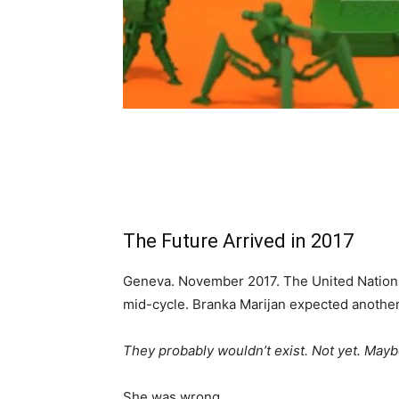
The Future Arrived in 2017
Geneva. November 2017. The United Nation
mid-cycle. Branka Marijan expected another d
They probably wouldn’t exist. Not yet. Mayb
She was wrong.