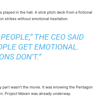
ts
played in the hall. A slick pitch deck from a fictional
n strikes without emotional hesitation.
 PEOPLE,” THE CEO SAID
OPLE GET EMOTIONAL.
NS DON’T.”
ary part wasn’t the movie. It was knowing the Pentagon
then. Project Maven was already underway.