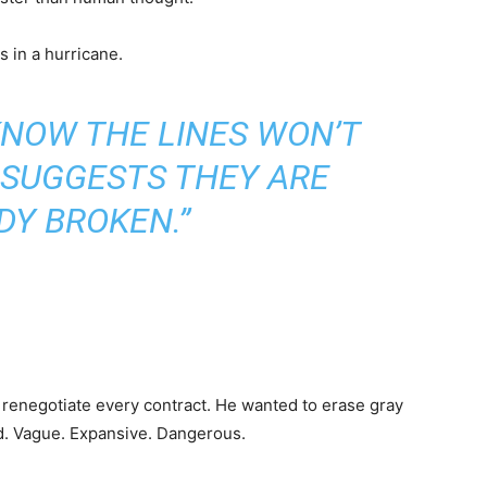
s in a hurricane.
KNOW THE LINES WON’T
 SUGGESTS THEY ARE
DY BROKEN.”
renegotiate every contract. He wanted to erase gray
d. Vague. Expansive. Dangerous.