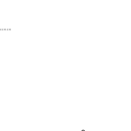
 мамам