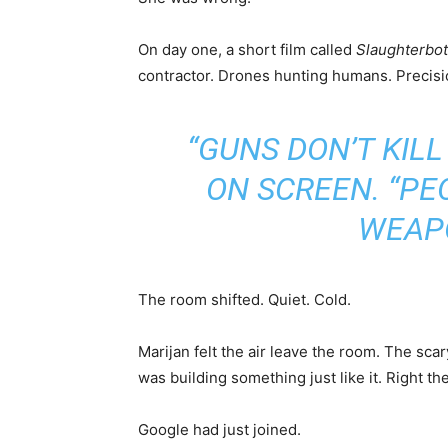
On day one, a short film called
Slaughterbo
contractor. Drones hunting humans. Precisio
“GUNS DON’T KILL
ON SCREEN. “PE
WEAPO
The room shifted. Quiet. Cold.
Marijan felt the air leave the room. The sc
was building something just like it. Right 
Google had just joined.