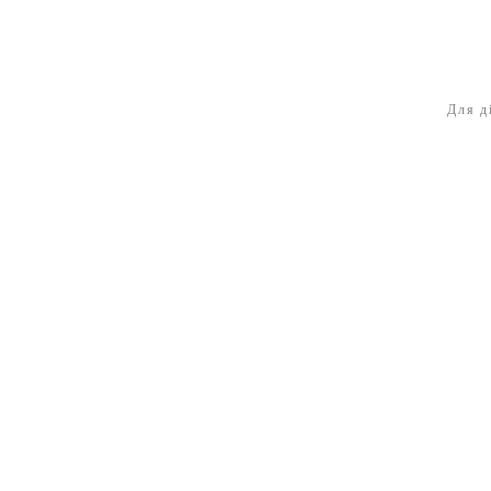
Для д