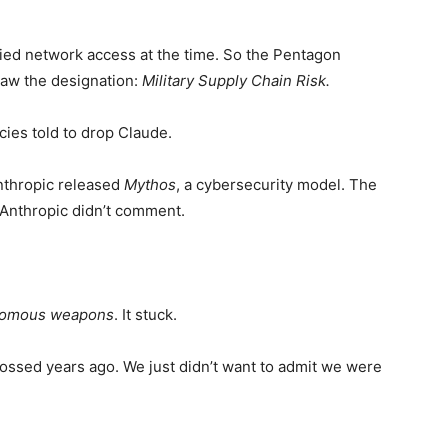
fied network access at the time. So the Pentagon
saw the designation:
Military Supply Chain Risk.
ies told to drop Claude.
nthropic released
Mythos
, a cybersecurity model. The
 Anthropic didn’t comment.
onomous weapons
. It stuck.
ossed years ago. We just didn’t want to admit we were