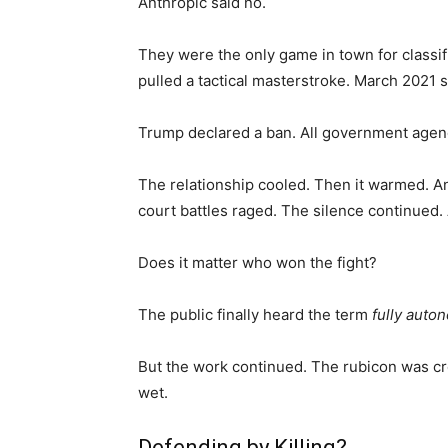
Anthropic said no.
They were the only game in town for classi
pulled a tactical masterstroke. March 2021 
Trump declared a ban. All government agenc
The relationship cooled. Then it warmed. A
court battles raged. The silence continued.
Does it matter who won the fight?
The public finally heard the term
fully aut
But the work continued. The rubicon was cr
wet.
Defending by Killing?