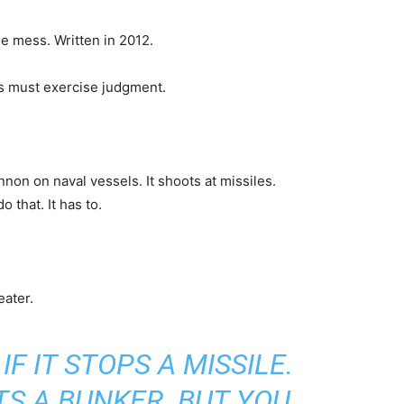
he mess. Written in 2012.
s must exercise judgment.
on on naval vessels. It shoots at missiles.
 that. It has to.
eater.
IF IT STOPS A MISSILE.
ITS A BUNKER. BUT YOU