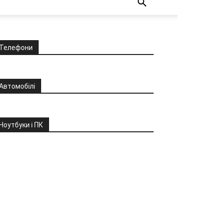
Телефони
Автомобілі
Ноутбуки і ПК