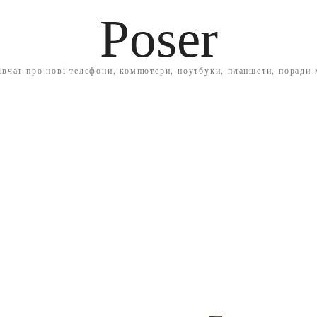
Poser
івчат про нові телефони, компютери, ноутбуки, планшети, поради