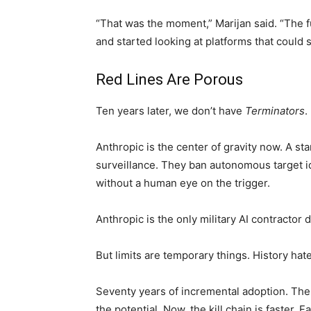
“That was the moment,” Marijan said. “The fu
and started looking at platforms that could 
Red Lines Are Porous
Ten years later, we don’t have
Terminators
.
Anthropic is the center of gravity now. A st
surveillance. They ban autonomous target id
without a human eye on the trigger.
Anthropic is the only military AI contractor d
But limits are temporary things. History hat
Seventy years of incremental adoption. Th
the potential. Now, the kill chain is faster.