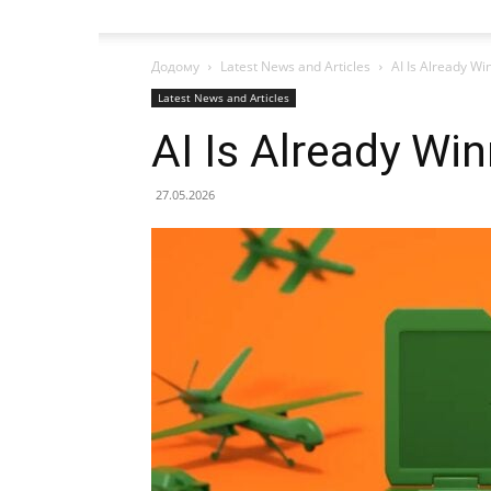
Додому
Latest News and Articles
AI Is Already Wi
Latest News and Articles
AI Is Already Wi
27.05.2026