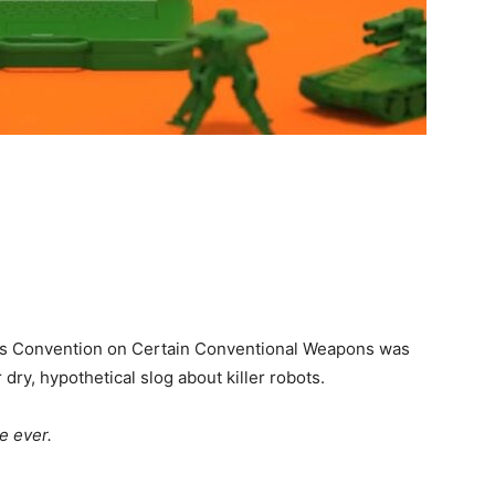
s Convention on Certain Conventional Weapons was
ry, hypothetical slog about killer robots.
e ever.