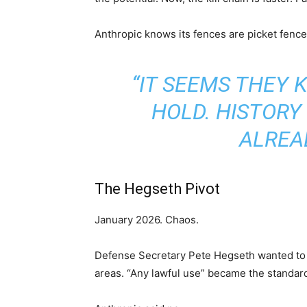
Anthropic knows its fences are picket fence
“IT SEEMS THEY 
HOLD. HISTORY
ALREA
The Hegseth Pivot
January 2026. Chaos.
Defense Secretary Pete Hegseth wanted to 
areas. “Any lawful use” became the standar