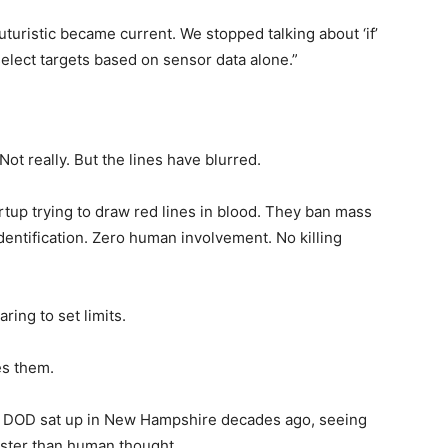
turistic became current. We stopped talking about ‘if’
select targets based on sensor data alone.”
 Not really. But the lines have blurred.
artup trying to draw red lines in blood. They ban mass
entification. Zero human involvement. No killing
aring to set limits.
es them.
e DOD sat up in New Hampshire decades ago, seeing
 Faster than human thought.