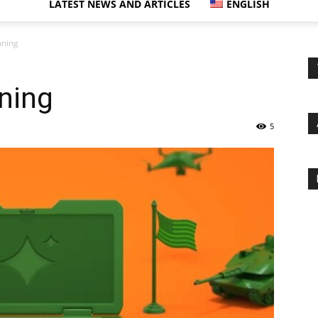
LATEST NEWS AND ARTICLES
ENGLISH
nning
nning
5