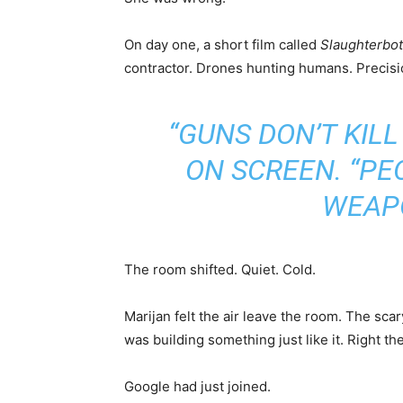
On day one, a short film called
Slaughterbo
contractor. Drones hunting humans. Precisio
“GUNS DON’T KILL
ON SCREEN. “PE
WEAPO
The room shifted. Quiet. Cold.
Marijan felt the air leave the room. The sc
was building something just like it. Right 
Google had just joined.