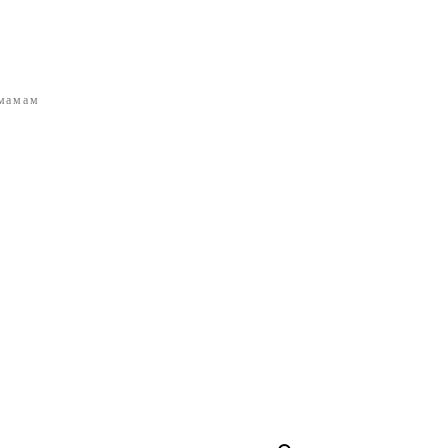
 мамам