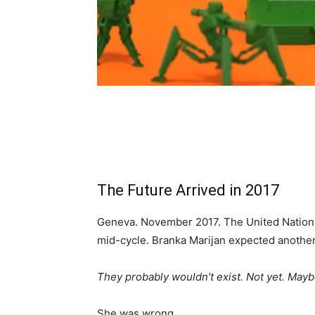
The Future Arrived in 2017
Geneva. November 2017. The United Nation
mid-cycle. Branka Marijan expected another d
They probably wouldn’t exist. Not yet. Mayb
She was wrong.