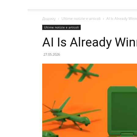
Додому
Ultime notizie e articoli
AI Is Already Win
Ultime notizie e articoli
AI Is Already Wi
27.05.2026