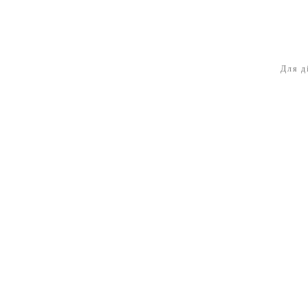
Для д