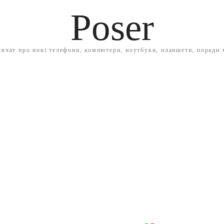
Poser
івчат про нові телефони, компютери, ноутбуки, планшети, поради