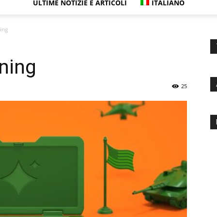
ULTIME NOTIZIE E ARTICOLI
ITALIANO
ning
nning
25