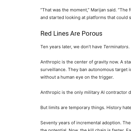
“That was the moment,” Marijan said. “The fu
and started looking at platforms that could 
Red Lines Are Porous
Ten years later, we don’t have
Terminators
.
Anthropic is the center of gravity now. A st
surveillance. They ban autonomous target id
without a human eye on the trigger.
Anthropic is the only military AI contractor d
But limits are temporary things. History hat
Seventy years of incremental adoption. Th
the potential. Now, the kill chain is faster.