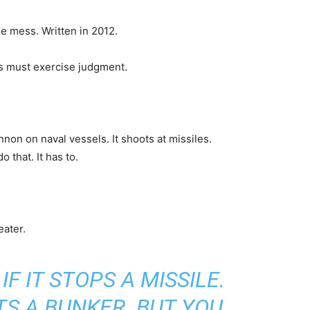
he mess. Written in 2012.
s must exercise judgment.
on on naval vessels. It shoots at missiles.
 that. It has to.
eater.
IF IT STOPS A MISSILE.
ITS A BUNKER. BUT YOU