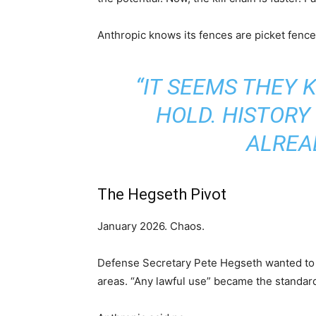
Anthropic knows its fences are picket fence
“IT SEEMS THEY 
HOLD. HISTORY
ALREA
The Hegseth Pivot
January 2026. Chaos.
Defense Secretary Pete Hegseth wanted to 
areas. “Any lawful use” became the standar