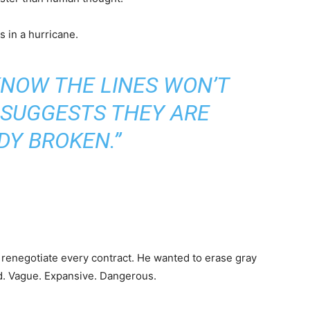
s in a hurricane.
KNOW THE LINES WON’T
 SUGGESTS THEY ARE
DY BROKEN.”
renegotiate every contract. He wanted to erase gray
d. Vague. Expansive. Dangerous.