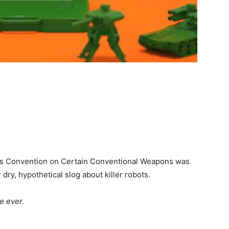
s Convention on Certain Conventional Weapons was
ry, hypothetical slog about killer robots.
e ever.