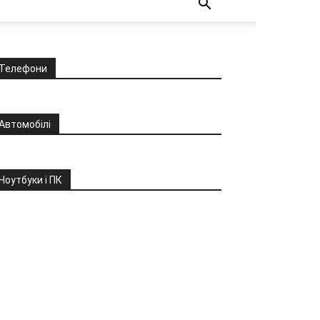
Телефони
Автомобілі
Ноутбуки і ПК