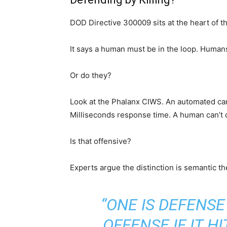
DOD Directive 300009 sits at the heart of t
It says a human must be in the loop. Human
Or do they?
Look at the Phalanx CIWS. An automated cann
Milliseconds response time. A human can’t do
Is that offensive?
Experts argue the distinction is semantic th
“ONE IS DEFENSE 
OFFENSE IF IT H