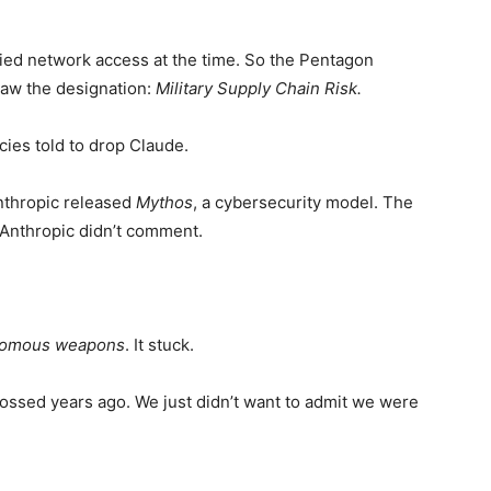
fied network access at the time. So the Pentagon
saw the designation:
Military Supply Chain Risk.
ies told to drop Claude.
nthropic released
Mythos
, a cybersecurity model. The
 Anthropic didn’t comment.
onomous weapons
. It stuck.
ossed years ago. We just didn’t want to admit we were