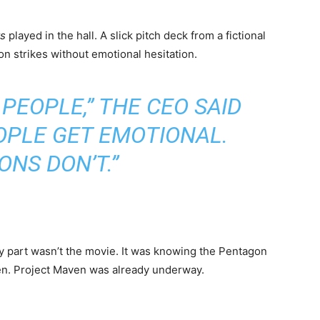
ts
played in the hall. A slick pitch deck from a fictional
n strikes without emotional hesitation.
 PEOPLE,” THE CEO SAID
OPLE GET EMOTIONAL.
NS DON’T.”
ary part wasn’t the movie. It was knowing the Pentagon
then. Project Maven was already underway.