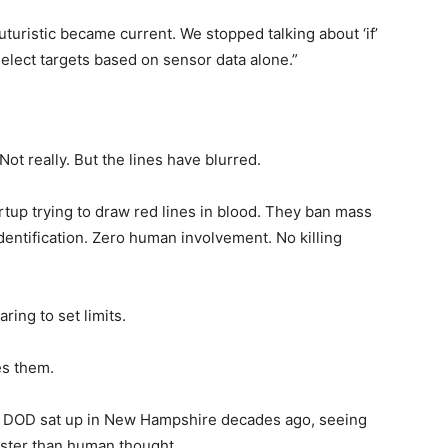
turistic became current. We stopped talking about ‘if’
select targets based on sensor data alone.”
 Not really. But the lines have blurred.
artup trying to draw red lines in blood. They ban mass
entification. Zero human involvement. No killing
aring to set limits.
es them.
e DOD sat up in New Hampshire decades ago, seeing
 Faster than human thought.