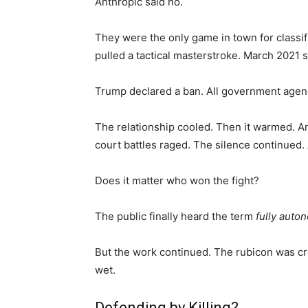
Anthropic said no.
They were the only game in town for classi
pulled a tactical masterstroke. March 2021 
Trump declared a ban. All government agenc
The relationship cooled. Then it warmed. A
court battles raged. The silence continued.
Does it matter who won the fight?
The public finally heard the term
fully aut
But the work continued. The rubicon was cr
wet.
Defending by Killing?