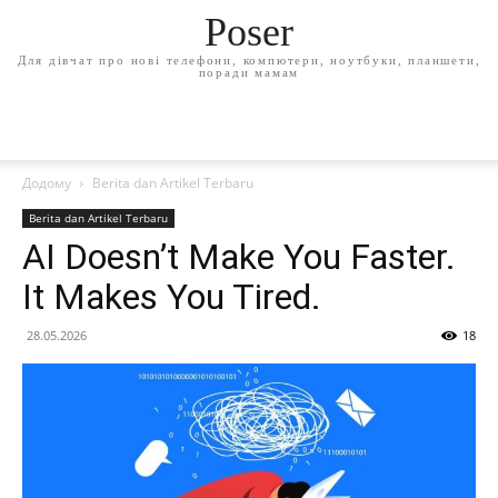
Poser
Для дівчат про нові телефони, компютери, ноутбуки, планшети,
поради мамам
Додому
Berita dan Artikel Terbaru
Berita dan Artikel Terbaru
AI Doesn’t Make You Faster.
It Makes You Tired.
28.05.2026
18