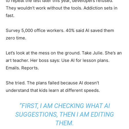
to repeat the test later this year, developers refused.
They wouldn’t work without the tools. Addiction sets in
fast.
Survey 5,000 office workers. 40% said AI saved them
zero time.
Let’s look at the mess on the ground. Take Julie. She’s an
art teacher. Her boss says: Use AI for lesson plans.
Emails. Reports.
She tried. The plans failed because AI doesn’t
understand that kids learn at different speeds.
“FIRST, I AM CHECKING WHAT AI
SUGGESTIONS, THEN I AM EDITING
THEM.