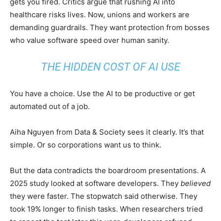
gets you fired. Critics argue that rushing AI into
healthcare risks lives. Now, unions and workers are
demanding guardrails. They want protection from bosses
who value software speed over human sanity.
THE HIDDEN COST OF AI USE
You have a choice. Use the AI to be productive or get
automated out of a job.
Aiha Nguyen from Data & Society sees it clearly. It’s that
simple. Or so corporations want us to think.
But the data contradicts the boardroom presentations. A
2025 study looked at software developers. They
believed
they were faster. The stopwatch said otherwise. They
took 19% longer to finish tasks. When researchers tried