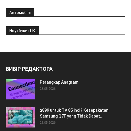
Автомобілі
Ноутбуки і ПК
ВИБІР РЕДАКТОРА
Perangkap Anagram
28.05.2026
$899 untuk TV 85 inci? Kesepakatan
Samsung Q7F yang Tidak Dapat...
28.05.2026